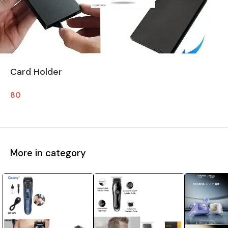
Card Holder
80
More in category