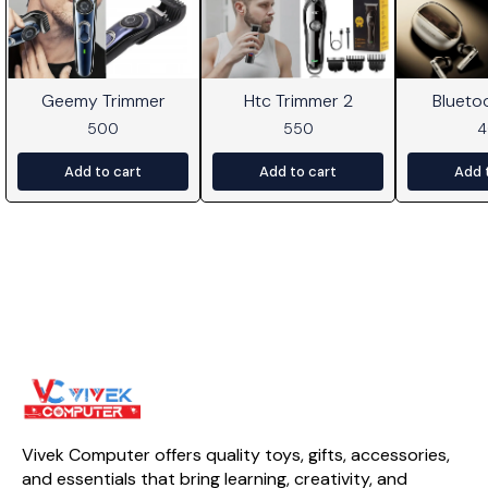
Geemy Trimmer
Htc Trimmer 2
Blueto
500
550
Add to cart
Add to cart
Add 
Vivek Computer offers quality toys, gifts, accessories, 
and essentials that bring learning, creativity, and 