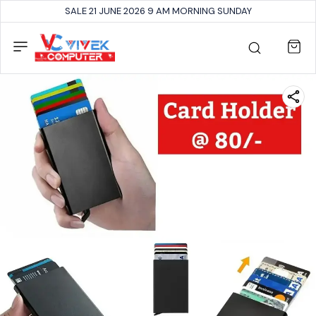
SALE 21 JUNE 2026 9 AM MORNING SUNDAY