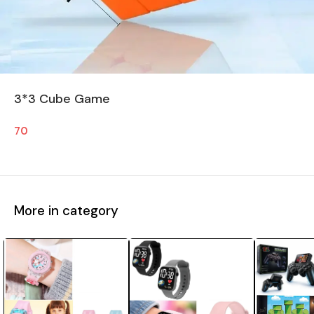
3*3 Cube Game
70
More in category