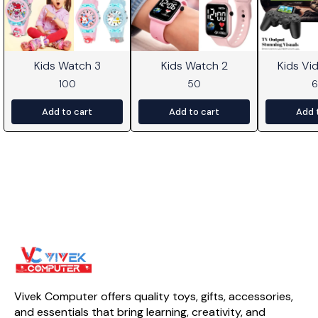
Kids Watch 3
Kids Watch 2
Kids V
100
50
Add to cart
Add to cart
Add 
Vivek Computer offers quality toys, gifts, accessories, 
and essentials that bring learning, creativity, and 