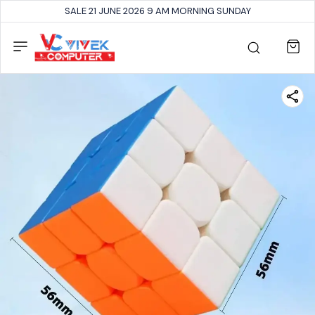
SALE 21 JUNE 2026 9 AM MORNING SUNDAY