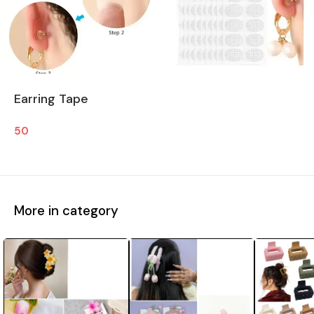
Earring Tape
50
More in category