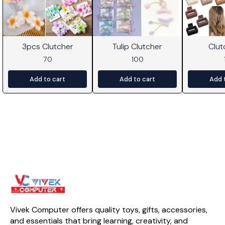
3pcs Clutcher
Tulip Clutcher
Clut
70
100
Add to cart
Add to cart
Add 
Vivek Computer offers quality toys, gifts, accessories, 
and essentials that bring learning, creativity, and 