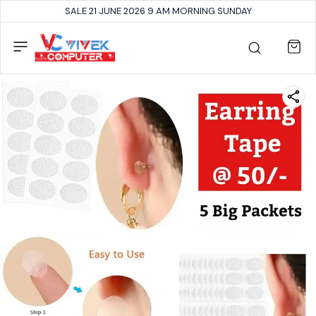
SALE 21 JUNE 2026 9 AM MORNING SUNDAY