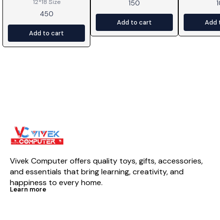
12*18 Size
150
450
Add to cart
Add 
Add to cart
Vivek Computer offers quality toys, gifts, accessories, 
and essentials that bring learning, creativity, and 
happiness to every home.
Learn more