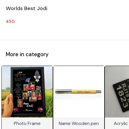
Worlds Best Jodi
450
More in category
Photo Frame
Name Wooden pen
Acrylic
⭐ BestSeller