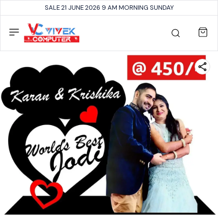
SALE 21 JUNE 2026 9 AM MORNING SUNDAY