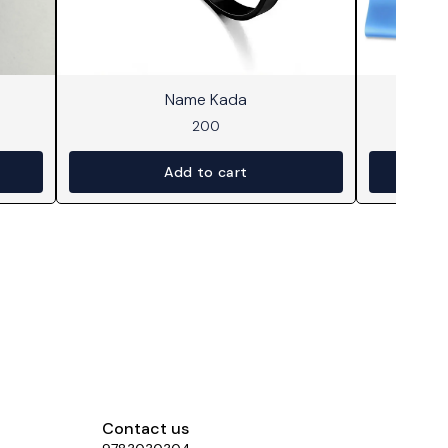
⭐ BestSeller
Name Kada
200
Add to cart
Contact us