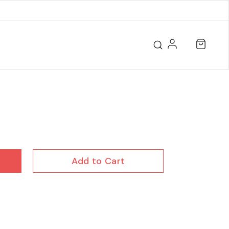
Add to Cart