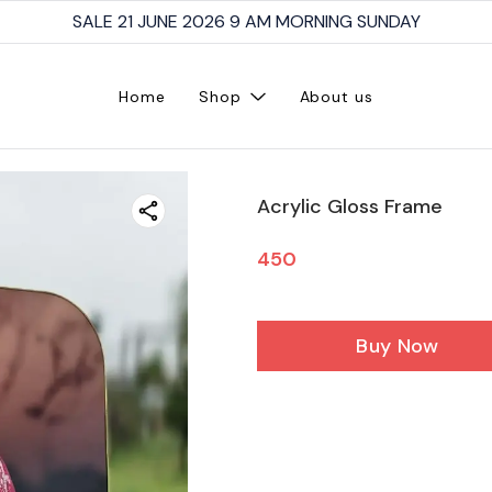
SALE 21 JUNE 2026 9 AM MORNING SUNDAY
Home
Shop
About us
Acrylic Gloss Frame
450
Buy Now