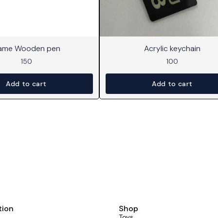
ame Wooden pen
Acrylic keychain
150
100
Add to cart
Add to cart
tion
Shop
Toys