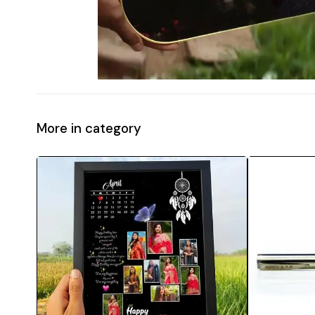
More in category