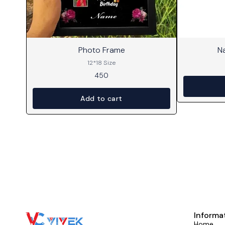
⭐ BestSeller
Photo Frame
N
12*18 Size
450
Add to cart
Informa
Home